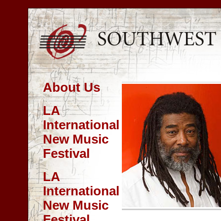
About Us
LA
International
New Music
Festival
LA
International
New Music
Festival