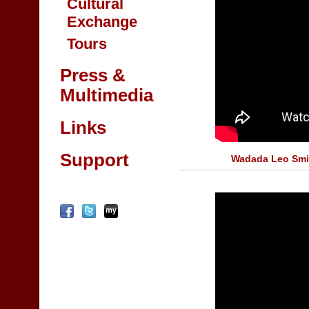
Cultural
Exchange
Tours
Press &
Multimedia
Links
Support
Wadada Leo Smi