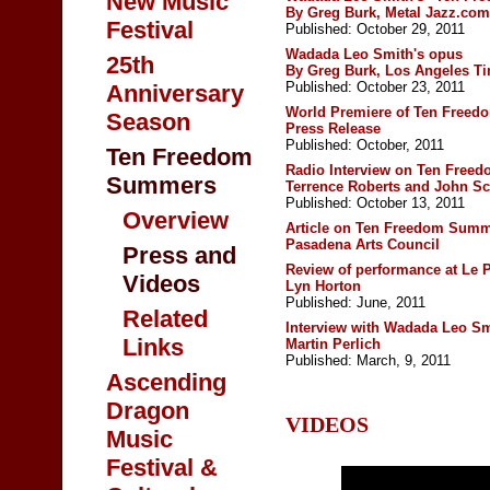
New Music
By Greg Burk,
Metal Jazz.com
Festival
Published: October 29, 2011
Wadada Leo Smith's opus
25th
By Greg Burk,
Los Angeles T
Published: October 23, 2011
Anniversary
World Premiere of Ten Free
Season
Press Release
Published: October, 2011
Ten Freedom
Radio Interview on Ten Fre
Summers
Terrence Roberts and John Sc
Published: October 13, 2011
Overview
Article on Ten Freedom Sum
Pasadena Arts Council
Press and
Review of performance at Le 
Videos
Lyn Horton
Published: June, 2011
Related
Interview with Wadada Leo Sm
Links
Martin Perlich
Published: March, 9, 2011
Ascending
Dragon
VIDEOS
Music
Festival &