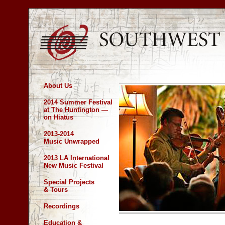
About Us
2014 Summer Festival
at The Huntington —
on Hiatus
2013-2014
Music Unwrapped
2013 LA International
New Music Festival
Special Projects
& Tours
Recordings
Education &