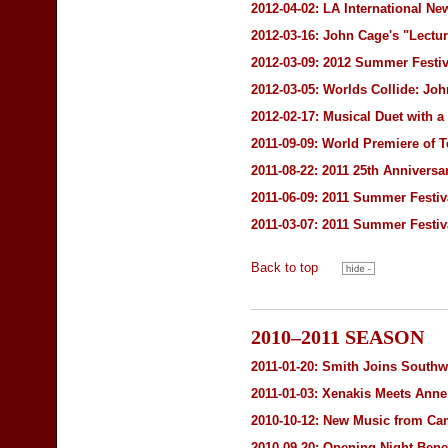
2012-04-02:
LA International Ne
2012-03-16:
John Cage's "Lectu
2012-03-09:
2012 Summer Festiv
2012-03-05:
Worlds Collide: Jo
2012-02-17: Musical Duet with a
2011-09-09: World Premiere o
2011-08-22: 2011 25th Annivers
2011-06-09: 2011 Summer Festiv
2011-03-07: 2011 Summer Festiv
Back to top
2010–2011 SEASON
2011-01-20: Smith Joins Southwe
2011-01-03: Xenakis Meets Ann
2010-10-12: New Music from C
2010-09-20: Opening Night Bene