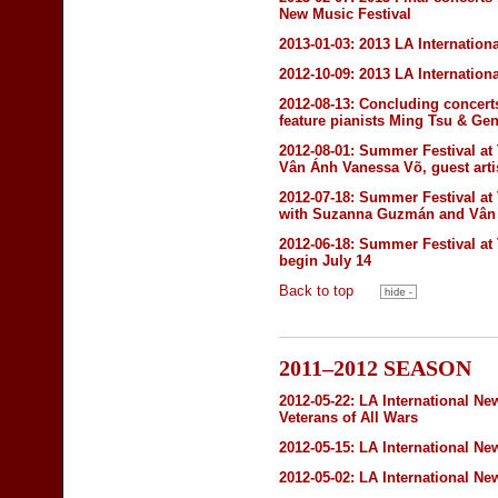
New Music Festival
2013-01-03:
2013 LA Internation
2012-10-09:
2013 LA Internation
2012-08-13:
Concluding concert
feature pianists Ming Tsu & Ge
2012-08-01:
Summer Festival at
Vân Ánh Vanessa Võ, guest arti
2012-07-18:
Summer Festival at
with Suzanna Guzmán and Vân Á
2012-06-18:
Summer Festival at
begin July 14
Back to top
2011–2012 SEASON
2012-05-22:
LA International Ne
Veterans of All Wars
2012-05-15:
LA International Ne
2012-05-02:
LA International Ne