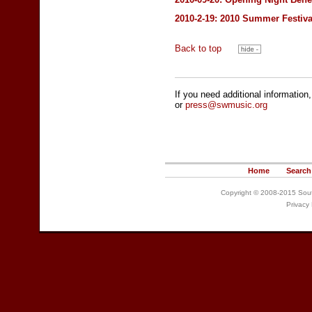
2010-2-19: 2010 Summer Festiva
Back to top
If you need additional information
or
press@swmusic.org
Home
Search
Copyright © 2008-2015 South
Privacy 