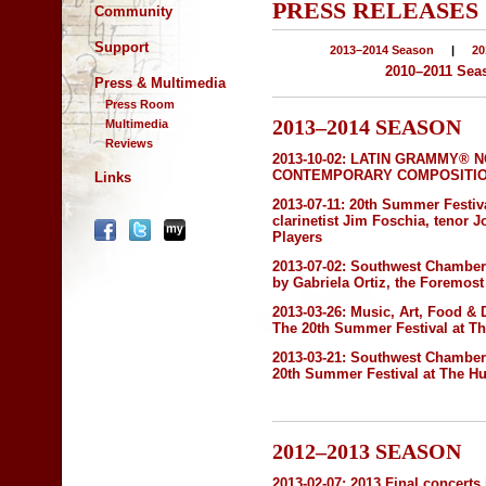
PRESS RELEASES
Community
Support
2013–2014 Season
|
20
2010–2011 Sea
Press & Multimedia
Press Room
2013–2014 SEASON
Multimedia
Reviews
2013-10-02:
LATIN GRAMMY® N
CONTEMPORARY COMPOSITION" 
Links
2013-07-11:
20th Summer Festiva
clarinetist Jim Foschia, tenor
Players
2013-07-02:
Southwest Chamber 
by Gabriela Ortiz, the Foremo
2013-03-26:
Music, Art, Food & 
The 20th Summer Festival at T
2013-03-21:
Southwest Chambe
20th Summer Festival at The H
2012–2013 SEASON
2013-02-07:
2013 Final concerts 